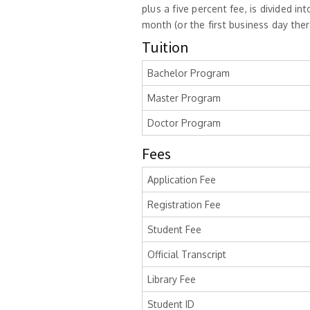
plus a five percent fee, is divided 
month (or the first business day the
Tuition
Bachelor Program
Master Program
Doctor Program
Fees
Application Fee
Registration Fee
Student Fee
Official Transcript
Library Fee
Student ID