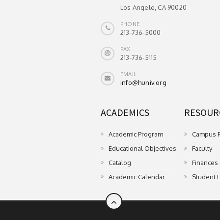
Los Angele, CA 90020
PHONE
213-736-5000
FAX
213-736-5115
EMAIL
info@huniv.org
ACADEMICS
RESOURC
Academic Program
Campus Fa
Educational Objectives
Faculty
Catalog
Finances
Academic Calendar
Student L