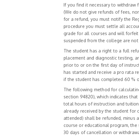
If you find it necessary to withdraw 
(We do not give refunds of fees, nor
for a refund, you must notify the Re
procedure you must settle all accoun
grade for all courses and will forfei
suspended from the college are not e
The student has a right to a full ref
placement and diagnostic testing, an
prior to or on the first day of instr
has started and receive a pro rata r
if the student has completed 60 % or
The following method for calculating
section 94820), which indicates that
total hours of instruction and tuition
already received by the student for
attended) shall be refunded, minus a
course or educational program, the s
30 days of cancellation or withdrawa