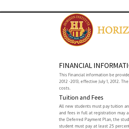
FINANCIAL INFORMAT
This Financial information be provid
2012 -2013, effective July 1, 2012. Th
costs.
Tuition and Fees
All new students must pay tuition an
and fees in full at registration may 
the Deferred Payment Plan, the stud
student must pay at least 25 percent