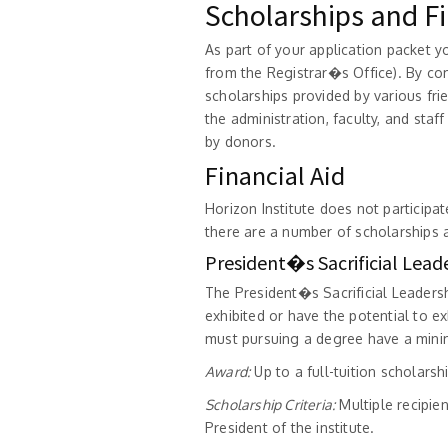
Scholarships and Fi
As part of your application packet yo
from the Registrar�s Office). By co
scholarships provided by various fr
the administration, faculty, and staf
by donors.
Financial Aid
Horizon Institute does not participat
there are a number of scholarships a
President�s Sacrificial Lead
The President�s Sacrificial Leaders
exhibited or have the potential to exh
must pursuing a degree have a minim
Award:
Up to a full-tuition scholars
Scholarship Criteria:
Multiple recipie
President of the institute.