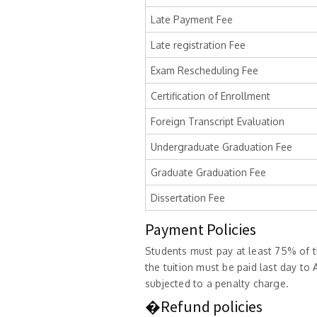
Late Payment Fee
Late registration Fee
Exam Rescheduling Fee
Certification of Enrollment
Foreign Transcript Evaluation
Undergraduate Graduation Fee
Graduate Graduation Fee
Dissertation Fee
Payment Policies
Students must pay at least 75% of th
the tuition must be paid last day t
subjected to a penalty charge.
�Refund policies