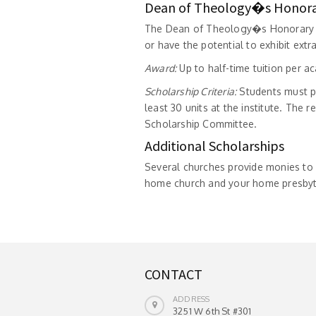
Dean of Theology�s Honora
The Dean of Theology�s Honorary S
or have the potential to exhibit extr
Award:
Up to half-time tuition per a
Scholarship Criteria:
Students must p
least 30 units at the institute. The
Scholarship Committee.
Additional Scholarships
Several churches provide monies to 
home church and your home presbyte
CONTACT
ADDRESS
3251 W 6th St #301